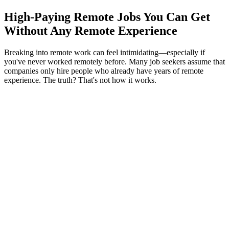
High-Paying Remote Jobs You Can Get
Without Any Remote Experience
Breaking into remote work can feel intimidating—especially if
you've never worked remotely before. Many job seekers assume that
companies only hire people who already have years of remote
experience. The truth? That's not how it works.