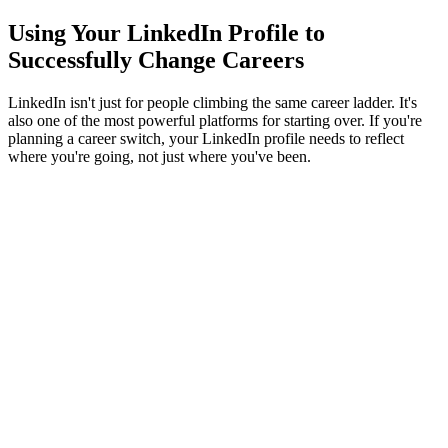
Using Your LinkedIn Profile to
Successfully Change Careers
LinkedIn isn't just for people climbing the same career ladder. It's
also one of the most powerful platforms for starting over. If you're
planning a career switch, your LinkedIn profile needs to reflect
where you're going, not just where you've been.