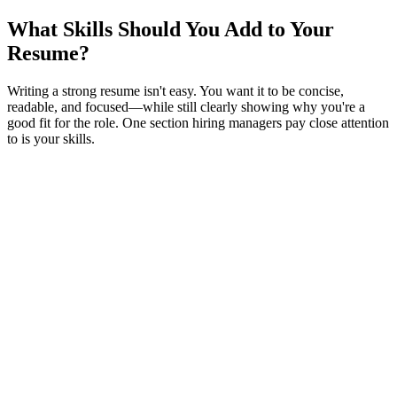
What Skills Should You Add to Your
Resume?
Writing a strong resume isn't easy. You want it to be concise,
readable, and focused—while still clearly showing why you're a
good fit for the role. One section hiring managers pay close attention
to is your skills.