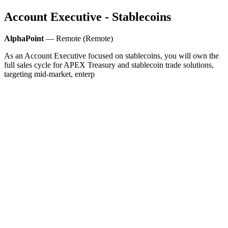
Account Executive - Stablecoins
AlphaPoint
— Remote (Remote)
As an Account Executive focused on stablecoins, you will own the
full sales cycle for APEX Treasury and stablecoin trade solutions,
targeting mid-market, enterp