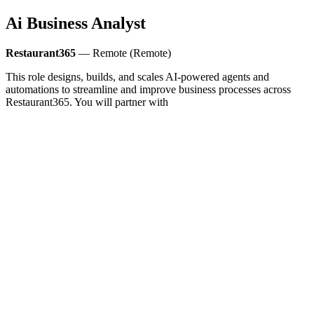
Ai Business Analyst
Restaurant365
— Remote (Remote)
This role designs, builds, and scales AI-powered agents and
automations to streamline and improve business processes across
Restaurant365. You will partner with