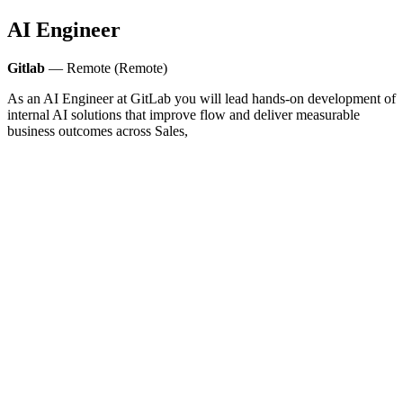
AI Engineer
Gitlab
— Remote (Remote)
As an AI Engineer at GitLab you will lead hands‑on development of
internal AI solutions that improve flow and deliver measurable
business outcomes across Sales,