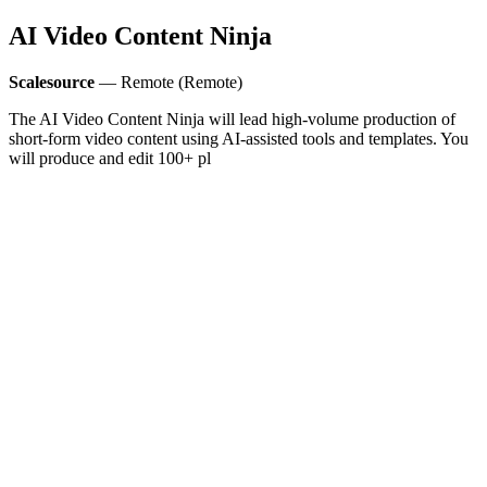
AI Video Content Ninja
Scalesource
— Remote (Remote)
The AI Video Content Ninja will lead high‑volume production of
short-form video content using AI-assisted tools and templates. You
will produce and edit 100+ pl