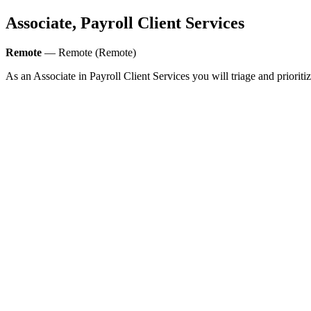
Associate, Payroll Client Services
Remote
— Remote (Remote)
As an Associate in Payroll Client Services you will triage and priori