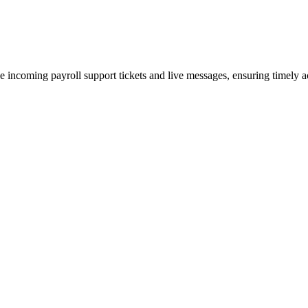
tize incoming payroll support tickets and live messages, ensuring timel