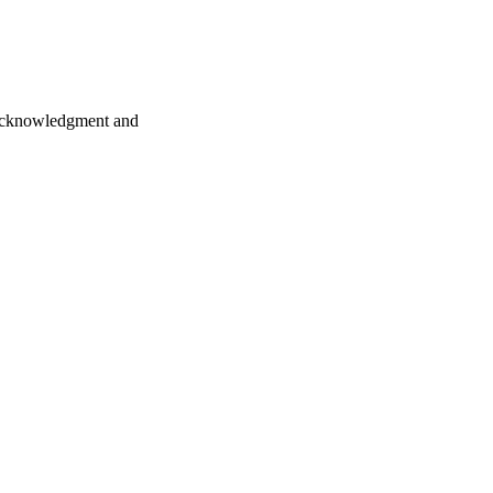
y acknowledgment and