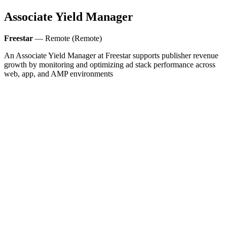
Associate Yield Manager
Freestar
— Remote (Remote)
An Associate Yield Manager at Freestar supports publisher revenue
growth by monitoring and optimizing ad stack performance across
web, app, and AMP environments