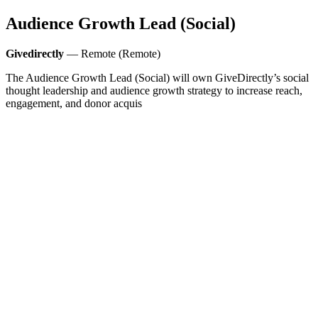
Audience Growth Lead (Social)
Givedirectly
— Remote (Remote)
The Audience Growth Lead (Social) will own GiveDirectly’s social
thought leadership and audience growth strategy to increase reach,
engagement, and donor acquis