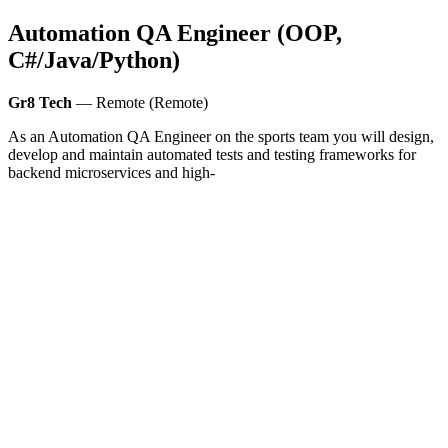
Automation QA Engineer (OOP,
C#/Java/Python)
Gr8 Tech
— Remote (Remote)
As an Automation QA Engineer on the sports team you will design,
develop and maintain automated tests and testing frameworks for
backend microservices and high-