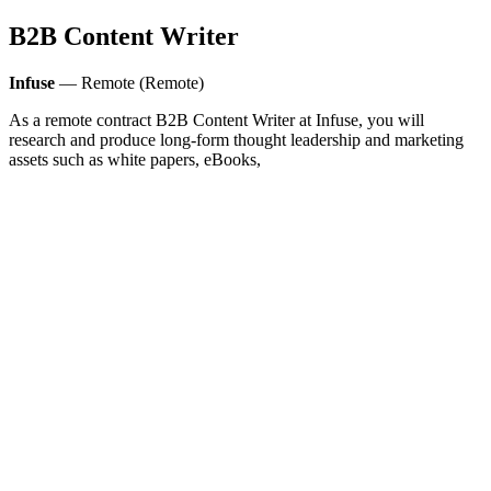
B2B Content Writer
Infuse
— Remote (Remote)
As a remote contract B2B Content Writer at Infuse, you will
research and produce long-form thought leadership and marketing
assets such as white papers, eBooks,