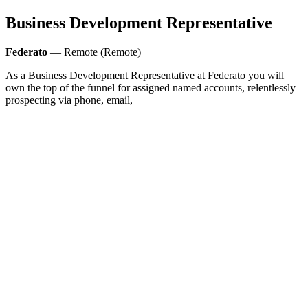
Business Development Representative
Federato
— Remote (Remote)
As a Business Development Representative at Federato you will
own the top of the funnel for assigned named accounts, relentlessly
prospecting via phone, email,