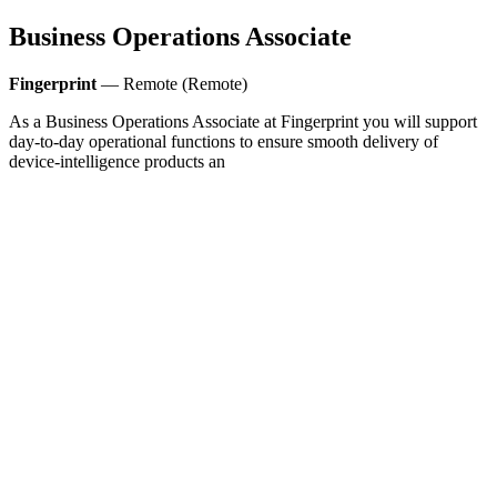
Business Operations Associate
Fingerprint
— Remote (Remote)
As a Business Operations Associate at Fingerprint you will support
day-to-day operational functions to ensure smooth delivery of
device-intelligence products an