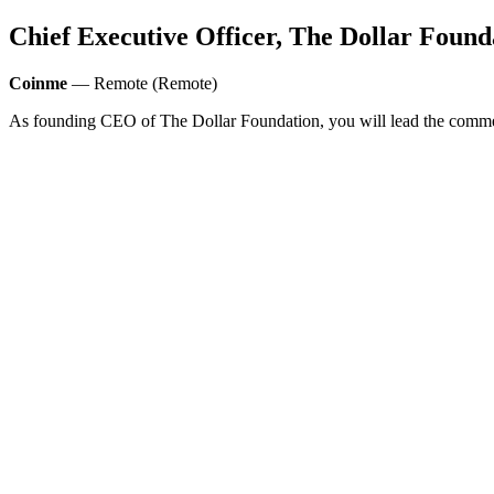
Chief Executive Officer, The Dollar Found
Coinme
— Remote (Remote)
As founding CEO of The Dollar Foundation, you will lead the commer