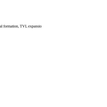
tal formation, TVL expansio