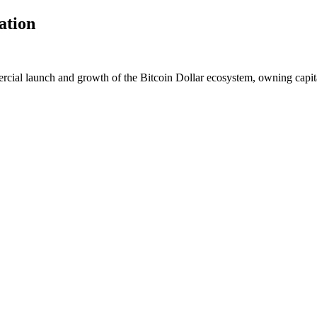
ation
cial launch and growth of the Bitcoin Dollar ecosystem, owning capi