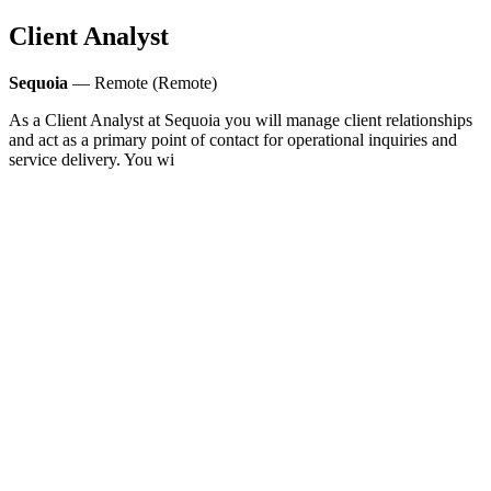
Client Analyst
Sequoia
— Remote (Remote)
As a Client Analyst at Sequoia you will manage client relationships
and act as a primary point of contact for operational inquiries and
service delivery. You wi