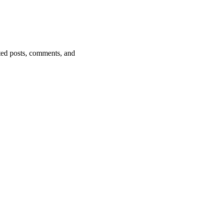
ted posts, comments, and