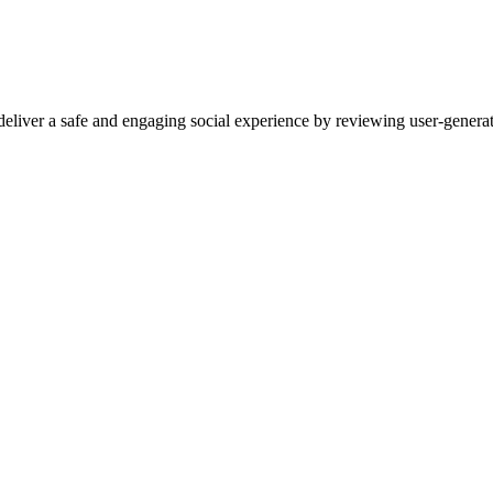
eliver a safe and engaging social experience by reviewing user-genera