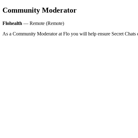
Community Moderator
Flohealth
— Remote (Remote)
As a Community Moderator at Flo you will help ensure Secret Chats d