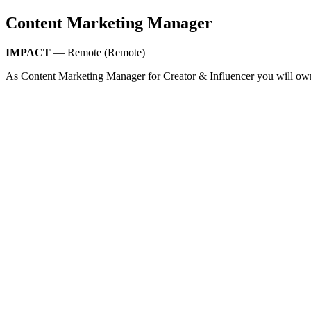
Content Marketing Manager
IMPACT
— Remote (Remote)
As Content Marketing Manager for Creator & Influencer you will own 