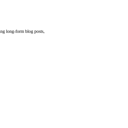
ng long-form blog posts,