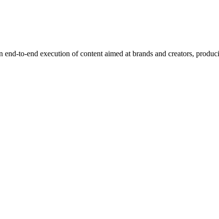
end-to-end execution of content aimed at brands and creators, produci