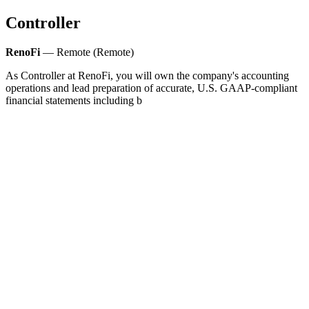
Controller
RenoFi
— Remote (Remote)
As Controller at RenoFi, you will own the company's accounting
operations and lead preparation of accurate, U.S. GAAP‑compliant
financial statements including b