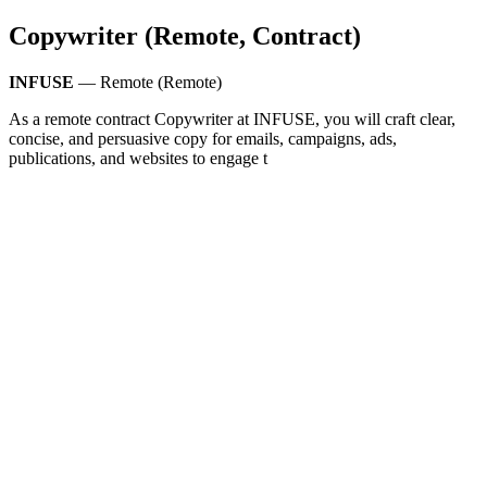
Copywriter (Remote, Contract)
INFUSE
— Remote (Remote)
As a remote contract Copywriter at INFUSE, you will craft clear,
concise, and persuasive copy for emails, campaigns, ads,
publications, and websites to engage t