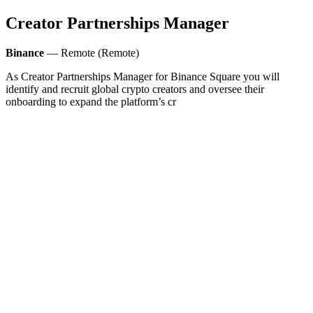
Creator Partnerships Manager
Binance
— Remote (Remote)
As Creator Partnerships Manager for Binance Square you will
identify and recruit global crypto creators and oversee their
onboarding to expand the platform’s cr