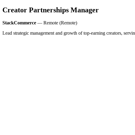
Creator Partnerships Manager
StackCommerce
— Remote (Remote)
Lead strategic management and growth of top-earning creators, serving