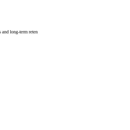
s and long-term reten