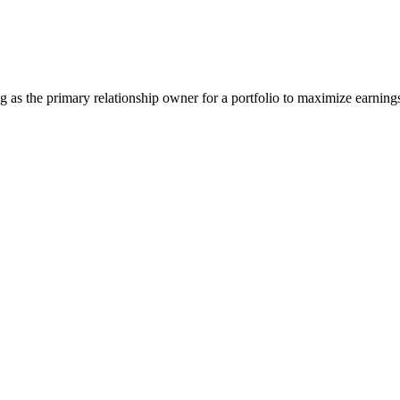
 as the primary relationship owner for a portfolio to maximize earning