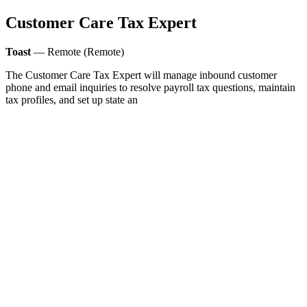
Customer Care Tax Expert
Toast
— Remote (Remote)
The Customer Care Tax Expert will manage inbound customer
phone and email inquiries to resolve payroll tax questions, maintain
tax profiles, and set up state an