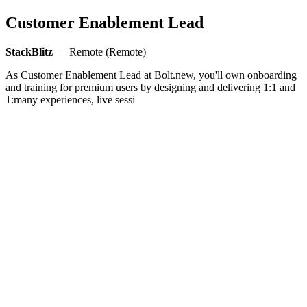
Customer Enablement Lead
StackBlitz
— Remote (Remote)
As Customer Enablement Lead at Bolt.new, you'll own onboarding
and training for premium users by designing and delivering 1:1 and
1:many experiences, live sessi