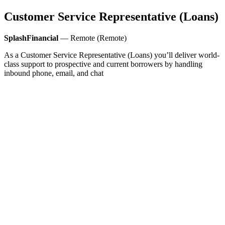
Customer Service Representative (Loans)
SplashFinancial
— Remote (Remote)
As a Customer Service Representative (Loans) you’ll deliver world-
class support to prospective and current borrowers by handling
inbound phone, email, and chat