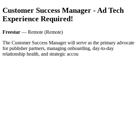
Customer Success Manager - Ad Tech
Experience Required!
Freestar
— Remote (Remote)
The Customer Success Manager will serve as the primary advocate
for publisher partners, managing onboarding, day-to-day
relationship health, and strategic accou