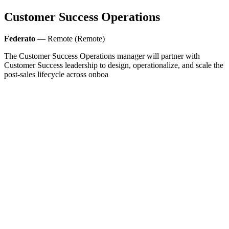
Customer Success Operations
Federato
— Remote (Remote)
The Customer Success Operations manager will partner with
Customer Success leadership to design, operationalize, and scale the
post‑sales lifecycle across onboa