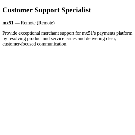
Customer Support Specialist
mx51
— Remote (Remote)
Provide exceptional merchant support for mx51’s payments platform
by resolving product and service issues and delivering clear,
customer-focused communication.