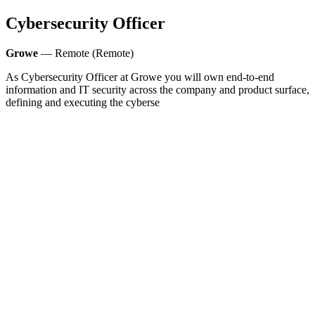
Cybersecurity Officer
Growe
— Remote (Remote)
As Cybersecurity Officer at Growe you will own end-to-end
information and IT security across the company and product surface,
defining and executing the cyberse