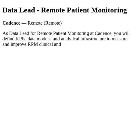
Data Lead - Remote Patient Monitoring
Cadence
— Remote (Remote)
As Data Lead for Remote Patient Monitoring at Cadence, you will
define KPIs, data models, and analytical infrastructure to measure
and improve RPM clinical and