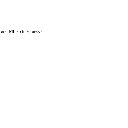
 and ML architectures, d