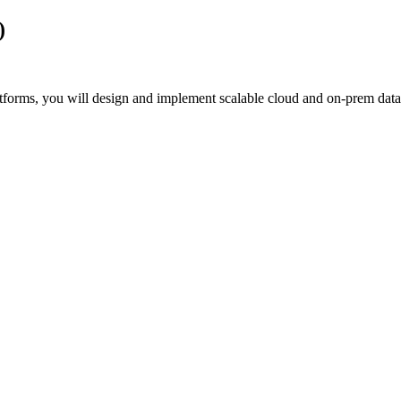
)
tforms, you will design and implement scalable cloud and on‑prem data