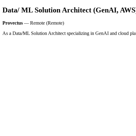
Data/ ML Solution Architect (GenAI, AWS
Provectus
— Remote (Remote)
As a Data/ML Solution Architect specializing in GenAI and cloud pla