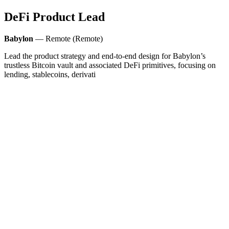
DeFi Product Lead
Babylon
— Remote (Remote)
Lead the product strategy and end-to-end design for Babylon’s
trustless Bitcoin vault and associated DeFi primitives, focusing on
lending, stablecoins, derivati