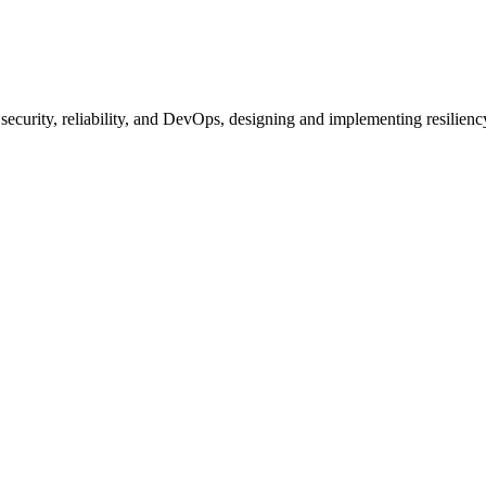
ecurity, reliability, and DevOps, designing and implementing resilienc