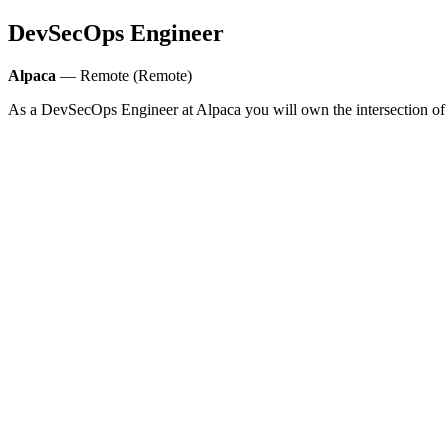
DevSecOps Engineer
Alpaca
— Remote (Remote)
As a DevSecOps Engineer at Alpaca you will own the intersection of s