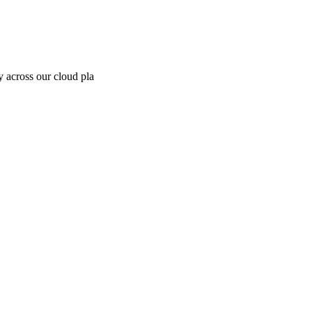
y across our cloud pla