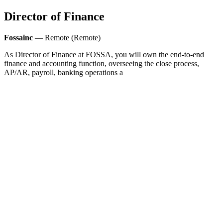
Director of Finance
Fossainc
— Remote (Remote)
As Director of Finance at FOSSA, you will own the end-to-end
finance and accounting function, overseeing the close process,
AP/AR, payroll, banking operations a