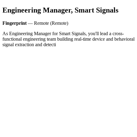
Engineering Manager, Smart Signals
Fingerprint
— Remote (Remote)
As Engineering Manager for Smart Signals, you'll lead a cross-
functional engineering team building real-time device and behavioral
signal extraction and detecti