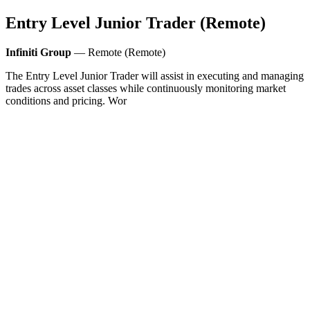
Entry Level Junior Trader (Remote)
Infiniti Group
— Remote (Remote)
The Entry Level Junior Trader will assist in executing and managing
trades across asset classes while continuously monitoring market
conditions and pricing. Wor