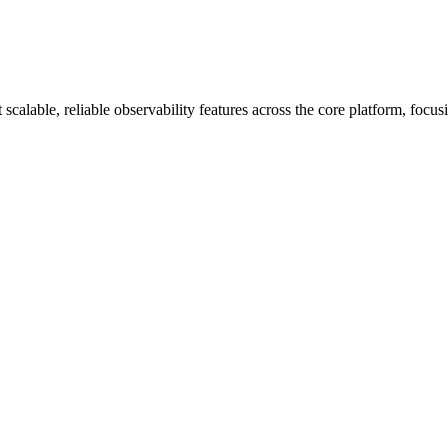
alable, reliable observability features across the core platform, focu