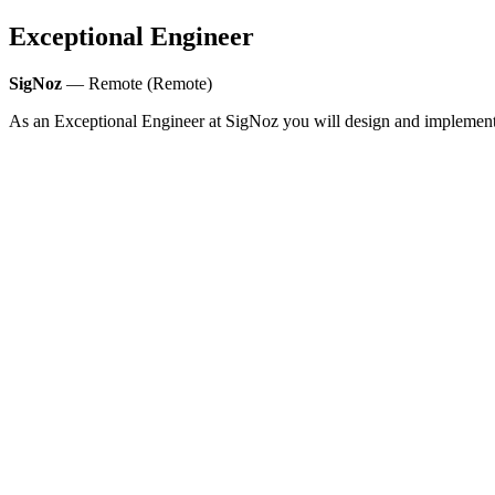
Exceptional Engineer
SigNoz
— Remote (Remote)
As an Exceptional Engineer at SigNoz you will design and implement sc