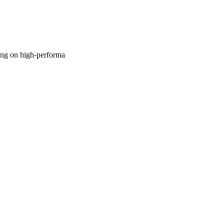
sing on high-performa