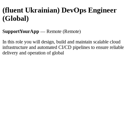
(fluent Ukrainian) DevOps Engineer
(Global)
SupportYourApp
— Remote (Remote)
In this role you will design, build and maintain scalable cloud
infrastructure and automated CI/CD pipelines to ensure reliable
delivery and operation of global