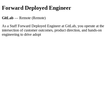
Forward Deployed Engineer
GitLab
— Remote (Remote)
As a Staff Forward Deployed Engineer at GitLab, you operate at the
intersection of customer outcomes, product direction, and hands-on
engineering to drive adopt