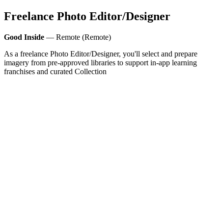
Freelance Photo Editor/Designer
Good Inside
— Remote (Remote)
As a freelance Photo Editor/Designer, you'll select and prepare
imagery from pre-approved libraries to support in-app learning
franchises and curated Collection