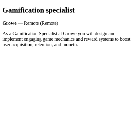
Gamification specialist
Growe
— Remote (Remote)
As a Gamification Specialist at Growe you will design and
implement engaging game mechanics and reward systems to boost
user acquisition, retention, and monetiz