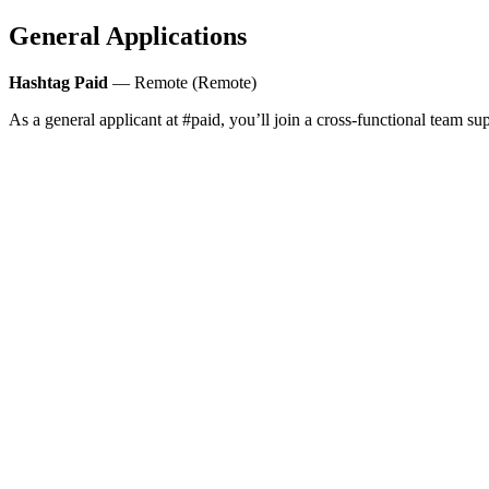
General Applications
Hashtag Paid
— Remote (Remote)
As a general applicant at #paid, you’ll join a cross-functional team s