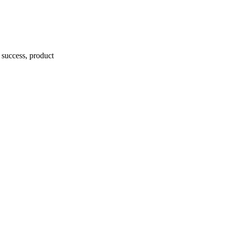
r success, product