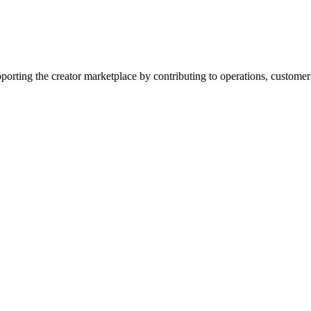
upporting the creator marketplace by contributing to operations, custome