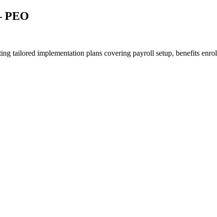
 – PEO
g tailored implementation plans covering payroll setup, benefits enroll