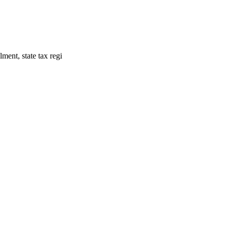
ment, state tax regi