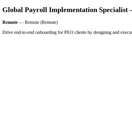
Global Payroll Implementation Specialist
Remote
— Remote (Remote)
Drive end-to-end onboarding for PEO clients by designing and executin