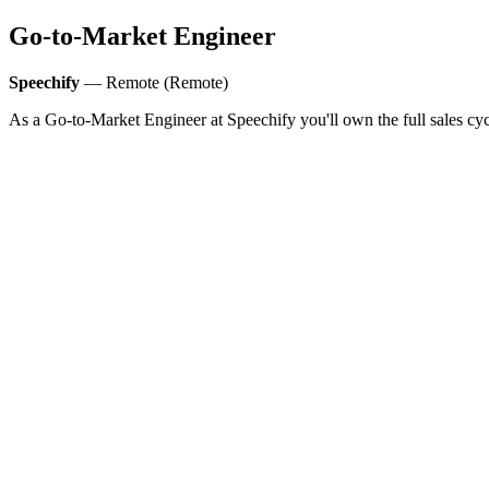
Go-to-Market Engineer
Speechify
— Remote (Remote)
As a Go-to-Market Engineer at Speechify you'll own the full sales cycl