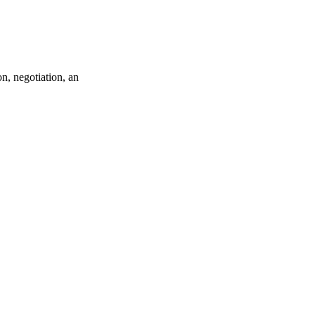
n, negotiation, an