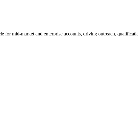
e for mid-market and enterprise accounts, driving outreach, qualificatio