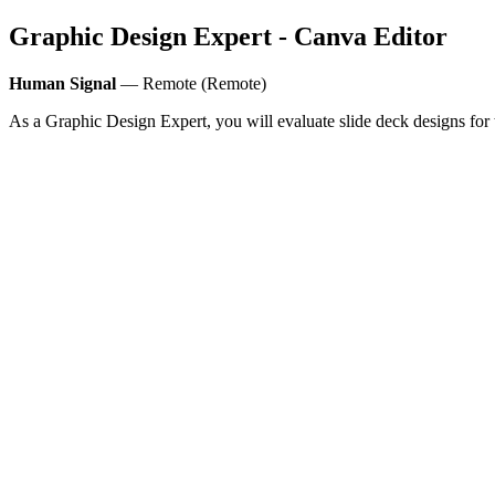
Graphic Design Expert - Canva Editor
Human Signal
— Remote (Remote)
As a Graphic Design Expert, you will evaluate slide deck designs for t