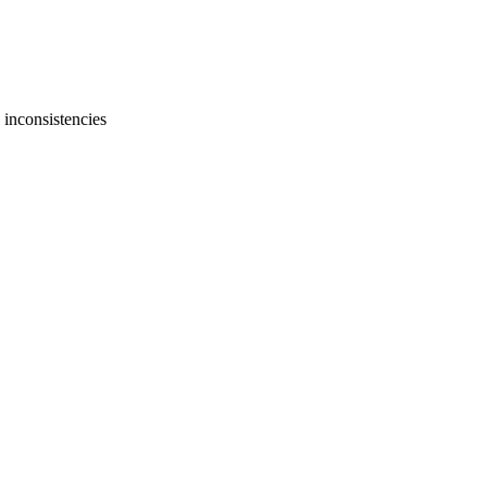
 inconsistencies