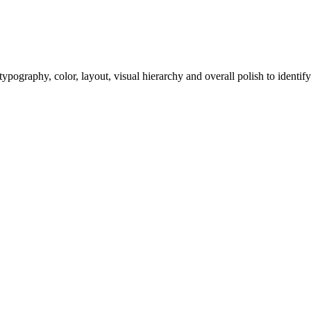
ypography, color, layout, visual hierarchy and overall polish to identify