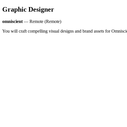
Graphic Designer
omniscient
— Remote (Remote)
You will craft compelling visual designs and brand assets for Omnisci