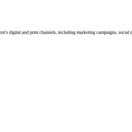
ent’s digital and print channels, including marketing campaigns, social