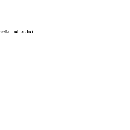
 media, and product