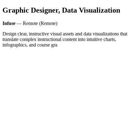
Graphic Designer, Data Visualization
Infuse
— Remote (Remote)
Design clear, instructive visual assets and data visualizations that
translate complex instructional content into intuitive charts,
infographics, and course gra