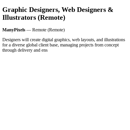
Graphic Designers, Web Designers &
Illustrators (Remote)
ManyPixels
— Remote (Remote)
Designers will create digital graphics, web layouts, and illustrations
for a diverse global client base, managing projects from concept
through delivery and ens