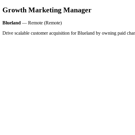
Growth Marketing Manager
Blueland
— Remote (Remote)
Drive scalable customer acquisition for Blueland by owning paid chan