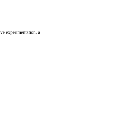
ive experimentation, a