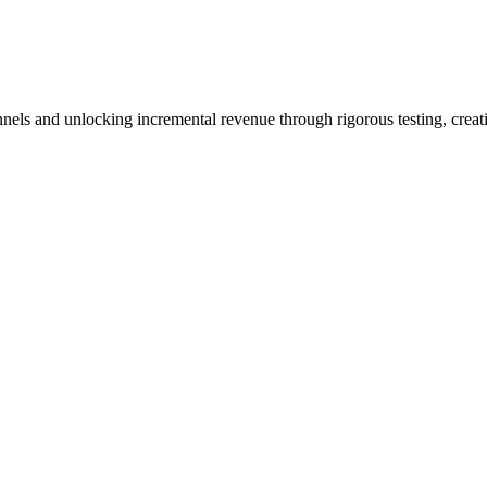
nels and unlocking incremental revenue through rigorous testing, creat