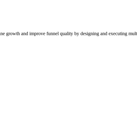
ne growth and improve funnel quality by designing and executing mul