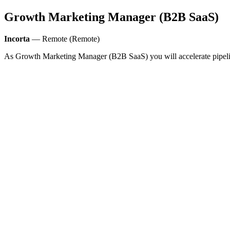
Growth Marketing Manager (B2B SaaS)
Incorta
— Remote (Remote)
As Growth Marketing Manager (B2B SaaS) you will accelerate pipeli