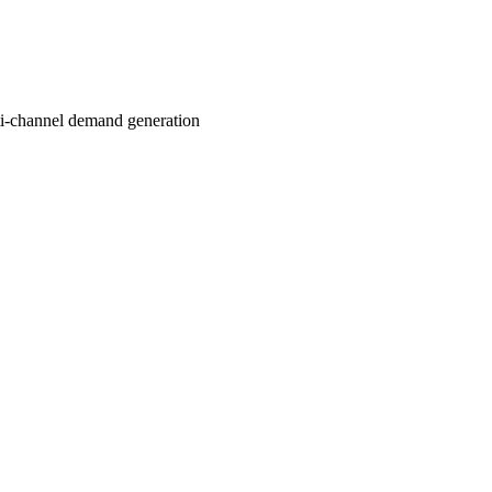
ti-channel demand generation